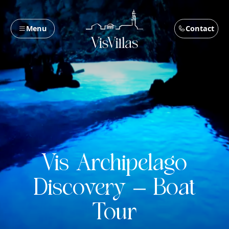
Menu
Contact
Vis Archipelago
Discovery – Boat
Tour