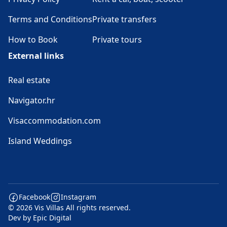
Terms and Conditions
Private transfers
How to Book
Private tours
External links
Real estate
Navigator.hr
Visaccommodation.com
Island Weddings
Facebook
Instagram
© 2026 Vis Villas All rights reserved.
Dev by
Epic Digital