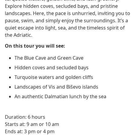
Explore hidden coves, secluded bays, and pristine
landscapes. Here, the pace is unhurried, inviting you to
pause, swim, and simply enjoy the surroundings. It’s a
quiet escape into light, sea, and the timeless spirit of
the Adriatic.
On this tour you will see:
The Blue Cave and Green Cave
Hidden coves and secluded bays
Turquoise waters and golden cliffs
Landscapes of Vis and Biševo islands
An authentic Dalmatian lunch by the sea
Duration: 6 hours
Starts at: 9 am or 10 am
Ends at: 3 pm or 4 pm