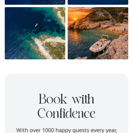
Book with
Confidence
With over 1000 happy guests every year,