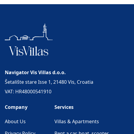
Navigator Vis Villas d.o.o.
Šetalište stare Isse 1, 21480 Vis, Croatia
VAT: HR48000541910
Company
Services
About Us
Villas & Apartments
Privacy Policy
Rent a car, boat, scooter