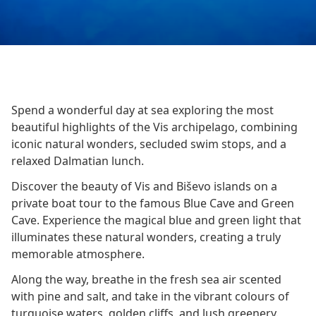
Spend a wonderful day at sea exploring the most
beautiful highlights of the Vis archipelago, combining
iconic natural wonders, secluded swim stops, and a
relaxed Dalmatian lunch.
Discover the beauty of Vis and Biševo islands on a
private boat tour to the famous Blue Cave and Green
Cave. Experience the magical blue and green light that
illuminates these natural wonders, creating a truly
memorable atmosphere.
Along the way, breathe in the fresh sea air scented
with pine and salt, and take in the vibrant colours of
turquoise waters, golden cliffs, and lush greenery.