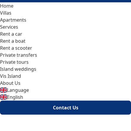
Home
Villas
Apartments
Services
Rent a car
Rent a boat
Rent a scooter
Private transfers
Private tours
Island weddings
Vis Island
About Us
Language
English
Contact Us