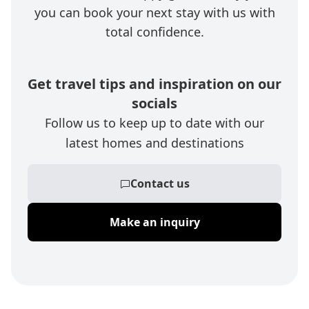
you can book your next stay with us with
total confidence.
Get travel tips and inspiration on our
socials
Follow us to keep up to date with our
latest homes and destinations
Contact us
Make an inquiry