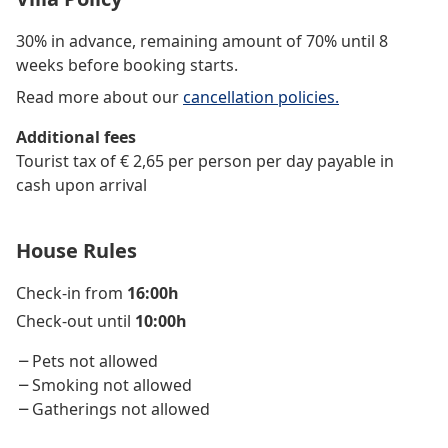
30% in advance, remaining amount of 70% until 8
weeks before booking starts.
Read more about our
cancellation policies.
Additional fees
Tourist tax of € 2,65 per person per day payable in
cash upon arrival
House Rules
Check-in from
16:00h
Check-out until
10:00h
Pets not allowed
Smoking not allowed
Gatherings not allowed