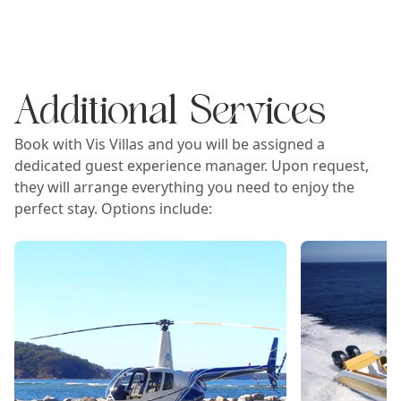
Additional Services
Book with Vis Villas and you will be assigned a
dedicated guest experience manager. Upon request,
they will arrange everything you need to enjoy the
perfect stay. Options include: