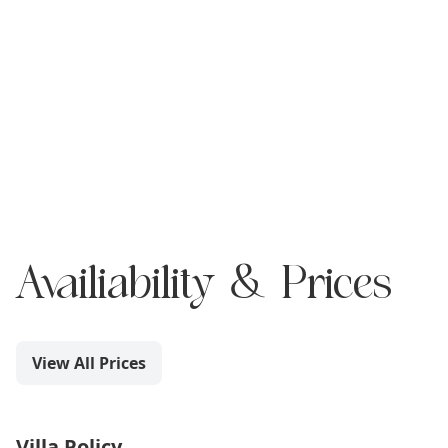
Availiability & Prices
View All Prices
Villa Policy