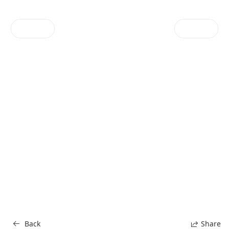
Menu
Contact
1 / 16
Back
Share