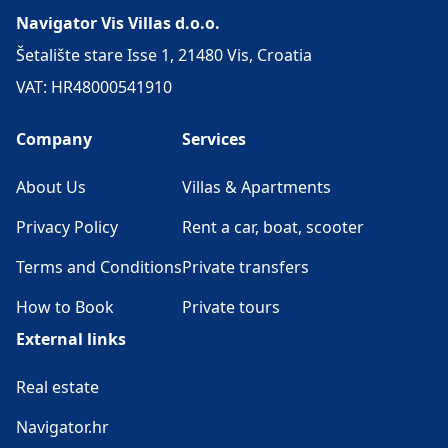
Navigator Vis Villas d.o.o.
Šetalište stare Isse 1, 21480 Vis, Croatia
VAT: HR48000541910
Company
Services
About Us
Villas & Apartments
Privacy Policy
Rent a car, boat, scooter
Terms and Conditions
Private transfers
How to Book
Private tours
External links
Real estate
Navigator.hr