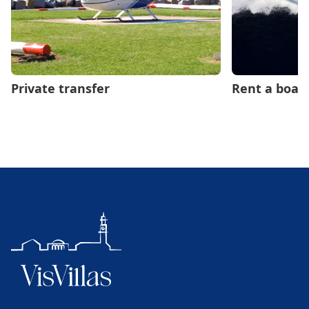
Private transfer
Rent a boat