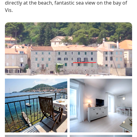
directly at the beach, fantastic sea view on the bay of
Vis.