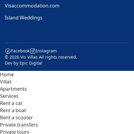
Visaccommodation.com
Island Weddings
Facebook
Instagram
© 2026 Vis Villas All rights reserved.
Dev by
Epic Digital
Home
Villas
Apartments
Services
Rent a car
Rent a boat
Rent a scooter
Private transfers
Private tours