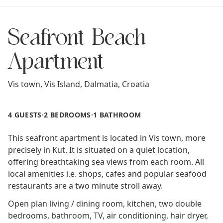
Seafront Beach
Apartment
Vis town,
Vis Island
,
Dalmatia
,
Croatia
4 GUESTS
·
2 BEDROOMS
·
1 BATHROOM
This seafront apartment is located in Vis town, more
precisely in Kut. It is situated on a quiet location,
offering breathtaking sea views from each room. All
local amenities i.e. shops, cafes and popular seafood
restaurants are a two minute stroll away.
Open plan living / dining room, kitchen, two double
bedrooms, bathroom, TV, air conditioning, hair dryer,