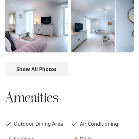
Show All Photos
Amenities
Outdoor Dining Area
Air Conditioning
Sea View
Wi-Fi