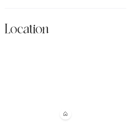
Location