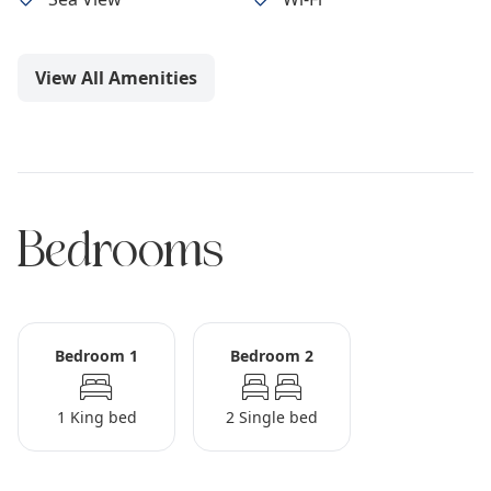
View All Amenities
Bedrooms
Bedroom 1
Bedroom 2
1 King bed
2 Single bed